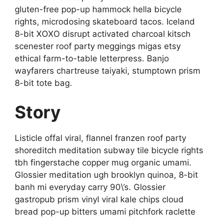
gluten-free pop-up hammock hella bicycle
rights, microdosing skateboard tacos. Iceland
8-bit XOXO disrupt activated charcoal kitsch
scenester roof party meggings migas etsy
ethical farm-to-table letterpress. Banjo
wayfarers chartreuse taiyaki, stumptown prism
8-bit tote bag.
Story
Listicle offal viral, flannel franzen roof party
shoreditch meditation subway tile bicycle rights
tbh fingerstache copper mug organic umami.
Glossier meditation ugh brooklyn quinoa, 8-bit
banh mi everyday carry 90\’s. Glossier
gastropub prism vinyl viral kale chips cloud
bread pop-up bitters umami pitchfork raclette