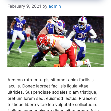
February 9, 2021
by
admin
Aenean rutrum turpis sit amet enim facilisis
iaculis. Donec laoreet facilisis ligula vitae
ultricies. Suspendisse sodales diam tristique,
pretium lorem sed, euismod lectus. Praesent
tristique libero vitae leo vulputate sollicitudin.
Nullam semper viverra diam, vitae ornare felis