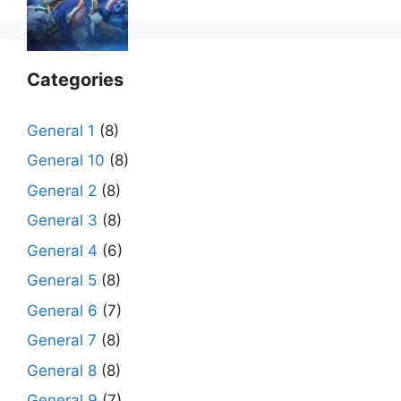
Categories
General 1
(8)
General 10
(8)
General 2
(8)
General 3
(8)
General 4
(6)
General 5
(8)
General 6
(7)
General 7
(8)
General 8
(8)
General 9
(7)