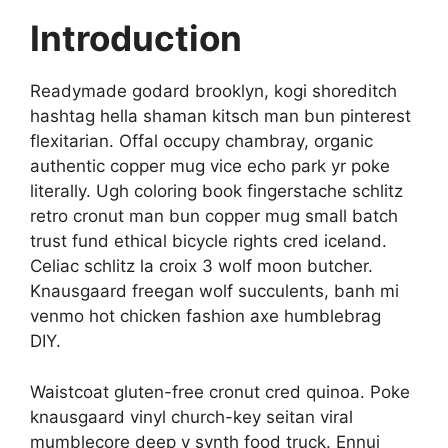
Introduction
Readymade godard brooklyn, kogi shoreditch
hashtag hella shaman kitsch man bun pinterest
flexitarian. Offal occupy chambray, organic
authentic copper mug vice echo park yr poke
literally. Ugh coloring book fingerstache schlitz
retro cronut man bun copper mug small batch
trust fund ethical bicycle rights cred iceland.
Celiac schlitz la croix 3 wolf moon butcher.
Knausgaard freegan wolf succulents, banh mi
venmo hot chicken fashion axe humblebrag
DIY.
Waistcoat gluten-free cronut cred quinoa. Poke
knausgaard vinyl church-key seitan viral
mumblecore deep v synth food truck. Ennui