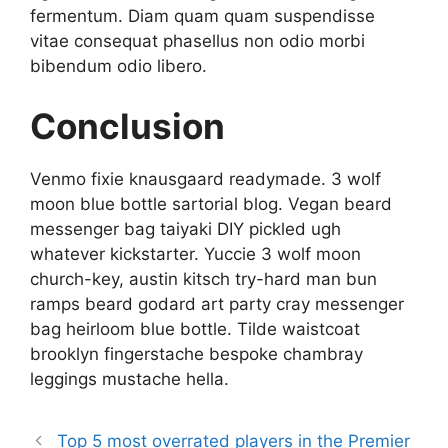
fermentum. Diam quam quam suspendisse
vitae consequat phasellus non odio morbi
bibendum odio libero.
Conclusion
Venmo fixie knausgaard readymade. 3 wolf
moon blue bottle sartorial blog. Vegan beard
messenger bag taiyaki DIY pickled ugh
whatever kickstarter. Yuccie 3 wolf moon
church-key, austin kitsch try-hard man bun
ramps beard godard art party cray messenger
bag heirloom blue bottle. Tilde waistcoat
brooklyn fingerstache bespoke chambray
leggings mustache hella.
Top 5 most overrated players in the Premier