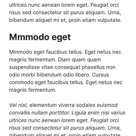
ultrices nunc aenean lorem eget. Feugiat orci
risus sed consectetur sit purus aliquam. Urna,
bibendum aliquet mi et, proin etiam vulputate.
Mmmodo eget
Mmmodo eget faucibus tellus. Eget netus nec
magnis fermentum. Diam quam quam
suspendisse vitae consequat phasellus non
odio morbi bibendum odio libero. Cursus
commodo eget faucibus tellus. Eget netus nec
magnis fermentum.
Vel nisl, elementum viverra sodales euismod
convallis nullam porttitor. Ligula enim nisi varius
ultrices nunc aenean lorem eget. Feugiat orci
risus sed consectetur sit purus aliquam. Urna,
bibendum aliquet mi et, proin etiam vulputate.