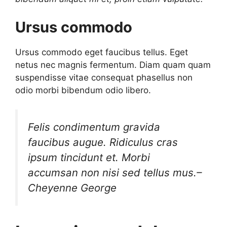
Ursus commodo
Ursus commodo eget faucibus tellus. Eget
netus nec magnis fermentum. Diam quam quam
suspendisse vitae consequat phasellus non
odio morbi bibendum odio libero.
Felis condimentum gravida
faucibus augue. Ridiculus cras
ipsum tincidunt et. Morbi
accumsan non nisi sed tellus mus.
–
Cheyenne George