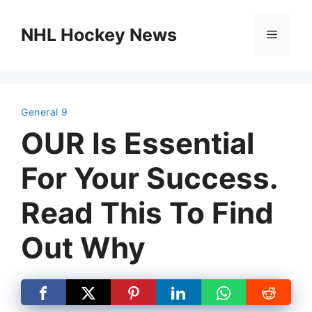
Skip
to
NHL Hockey News
Menu
content
General 9
OUR Is Essential
For Your Success.
Read This To Find
Out Why