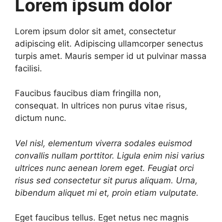
Lorem ipsum dolor
Lorem ipsum dolor sit amet, consectetur
adipiscing elit. Adipiscing ullamcorper senectus
turpis amet. Mauris semper id ut pulvinar massa
facilisi.
Faucibus faucibus diam fringilla non,
consequat. In ultrices non purus vitae risus,
dictum nunc.
Vel nisl, elementum viverra sodales euismod
convallis nullam porttitor. Ligula enim nisi varius
ultrices nunc aenean lorem eget. Feugiat orci
risus sed consectetur sit purus aliquam. Urna,
bibendum aliquet mi et, proin etiam vulputate.
Eget faucibus tellus. Eget netus nec magnis