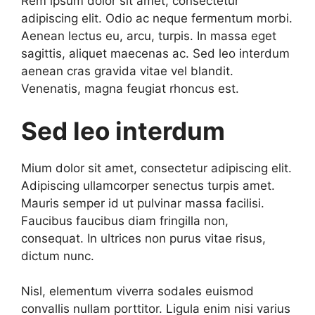
Rem ipsum dolor sit amet, consectetur
adipiscing elit. Odio ac neque fermentum morbi.
Aenean lectus eu, arcu, turpis. In massa eget
sagittis, aliquet maecenas ac. Sed leo interdum
aenean cras gravida vitae vel blandit.
Venenatis, magna feugiat rhoncus est.
Sed leo interdum
Mium dolor sit amet, consectetur adipiscing elit.
Adipiscing ullamcorper senectus turpis amet.
Mauris semper id ut pulvinar massa facilisi.
Faucibus faucibus diam fringilla non,
consequat. In ultrices non purus vitae risus,
dictum nunc.
Nisl, elementum viverra sodales euismod
convallis nullam porttitor. Ligula enim nisi varius