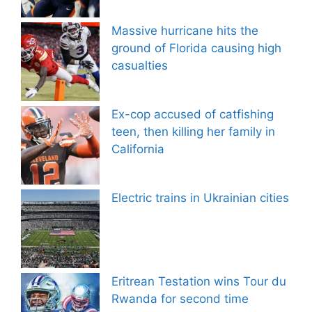
Massive hurricane hits the
ground of Florida causing high
casualties
Ex-cop accused of catfishing
teen, then killing her family in
California
Electric trains in Ukrainian cities
Eritrean Testation wins Tour du
Rwanda for second time