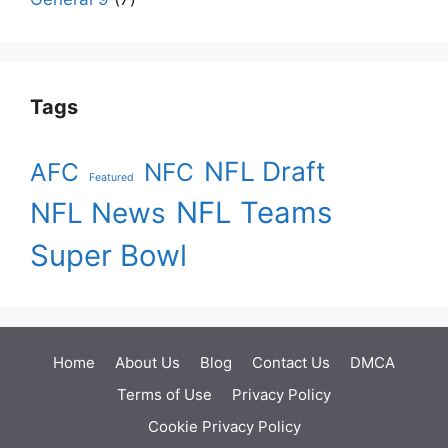
Tags
NFL Draft
AFC
NFC
Featured
NFL Teams
NFL News
Super Bowl
Home
About Us
Blog
Contact Us
DMCA
Terms of Use
Privacy Policy
Cookie Privacy Policy