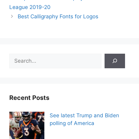
League 2019-20
Best Calligraphy Fonts for Logos
Search
Recent Posts
See latest Trump and Biden
polling of America