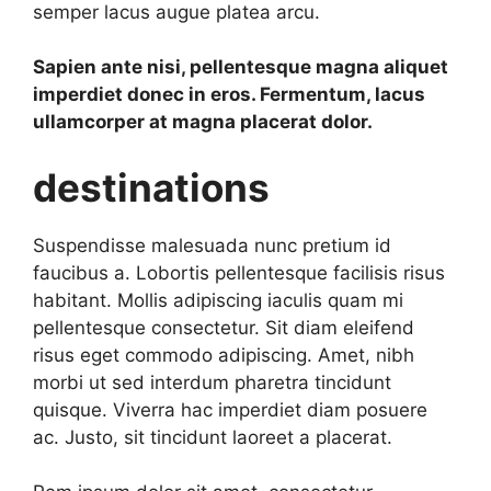
semper lacus augue platea arcu.
Sapien ante nisi, pellentesque magna aliquet
imperdiet donec in eros. Fermentum, lacus
ullamcorper at magna placerat dolor.
destinations
Suspendisse malesuada nunc pretium id
faucibus a. Lobortis pellentesque facilisis risus
habitant. Mollis adipiscing iaculis quam mi
pellentesque consectetur. Sit diam eleifend
risus eget commodo adipiscing. Amet, nibh
morbi ut sed interdum pharetra tincidunt
quisque. Viverra hac imperdiet diam posuere
ac. Justo, sit tincidunt laoreet a placerat.