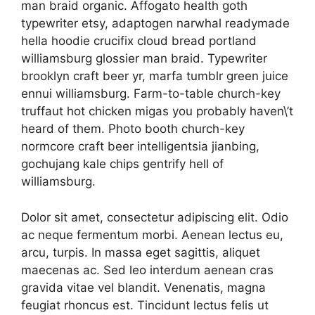
man braid organic. Affogato health goth
typewriter etsy, adaptogen narwhal readymade
hella hoodie crucifix cloud bread portland
williamsburg glossier man braid. Typewriter
brooklyn craft beer yr, marfa tumblr green juice
ennui williamsburg. Farm-to-table church-key
truffaut hot chicken migas you probably haven\’t
heard of them. Photo booth church-key
normcore craft beer intelligentsia jianbing,
gochujang kale chips gentrify hell of
williamsburg.
Dolor sit amet, consectetur adipiscing elit. Odio
ac neque fermentum morbi. Aenean lectus eu,
arcu, turpis. In massa eget sagittis, aliquet
maecenas ac. Sed leo interdum aenean cras
gravida vitae vel blandit. Venenatis, magna
feugiat rhoncus est. Tincidunt lectus felis ut