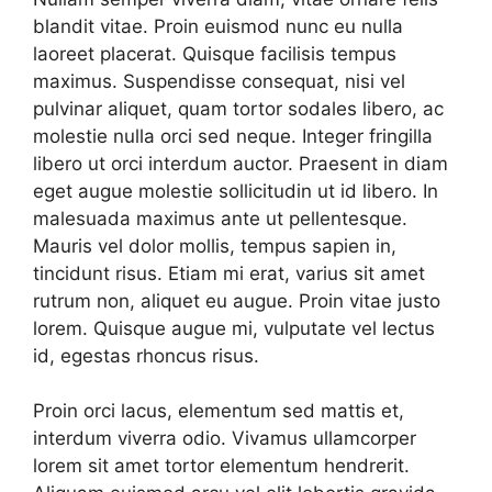
blandit vitae. Proin euismod nunc eu nulla
laoreet placerat. Quisque facilisis tempus
maximus. Suspendisse consequat, nisi vel
pulvinar aliquet, quam tortor sodales libero, ac
molestie nulla orci sed neque. Integer fringilla
libero ut orci interdum auctor. Praesent in diam
eget augue molestie sollicitudin ut id libero. In
malesuada maximus ante ut pellentesque.
Mauris vel dolor mollis, tempus sapien in,
tincidunt risus. Etiam mi erat, varius sit amet
rutrum non, aliquet eu augue. Proin vitae justo
lorem. Quisque augue mi, vulputate vel lectus
id, egestas rhoncus risus.
Proin orci lacus, elementum sed mattis et,
interdum viverra odio. Vivamus ullamcorper
lorem sit amet tortor elementum hendrerit.