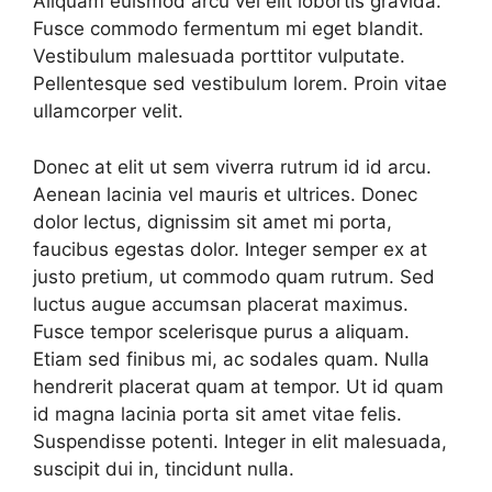
Aliquam euismod arcu vel elit lobortis gravida.
Fusce commodo fermentum mi eget blandit.
Vestibulum malesuada porttitor vulputate.
Pellentesque sed vestibulum lorem. Proin vitae
ullamcorper velit.
Donec at elit ut sem viverra rutrum id id arcu.
Aenean lacinia vel mauris et ultrices. Donec
dolor lectus, dignissim sit amet mi porta,
faucibus egestas dolor. Integer semper ex at
justo pretium, ut commodo quam rutrum. Sed
luctus augue accumsan placerat maximus.
Fusce tempor scelerisque purus a aliquam.
Etiam sed finibus mi, ac sodales quam. Nulla
hendrerit placerat quam at tempor. Ut id quam
id magna lacinia porta sit amet vitae felis.
Suspendisse potenti. Integer in elit malesuada,
suscipit dui in, tincidunt nulla.