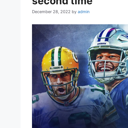
second time
December 28, 2022
by
admin