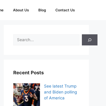
me
About Us
Blog
Contact Us
Search
Recent Posts
See latest Trump
and Biden polling
of America