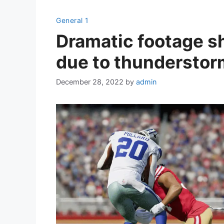
General 1
Dramatic footage s
due to thunderstor
December 28, 2022
by
admin