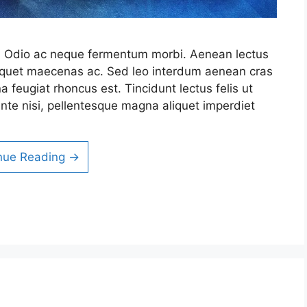
it. Odio ac neque fermentum morbi. Aenean lectus
 aliquet maecenas ac. Sed leo interdum aenean cras
a feugiat rhoncus est. Tincidunt lectus felis ut
nte nisi, pellentesque magna aliquet imperdiet
nue Reading →