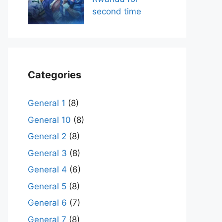
second time
Categories
General 1
(8)
General 10
(8)
General 2
(8)
General 3
(8)
General 4
(6)
General 5
(8)
General 6
(7)
General 7
(8)