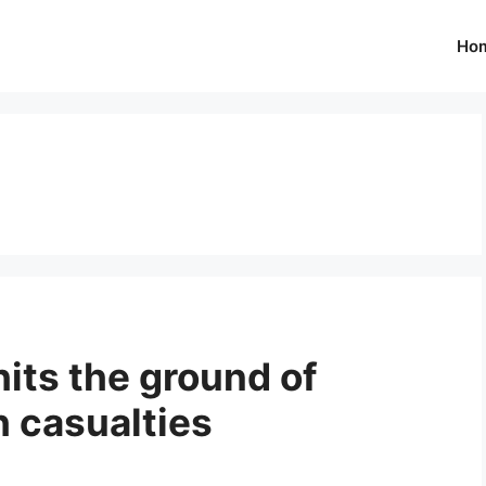
Ho
its the ground of
h casualties