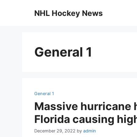
Skip
to
NHL Hockey News
content
General 1
General 1
Massive hurricane h
Florida causing hig
December 29, 2022
by
admin