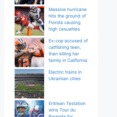
Massive hurricane
hits the ground of
Florida causing
high casualties
Ex-cop accused of
catfishing teen,
then killing her
family in California
Electric trains in
Ukrainian cities
Eritrean Testation
wins Tour du
Rwanda for