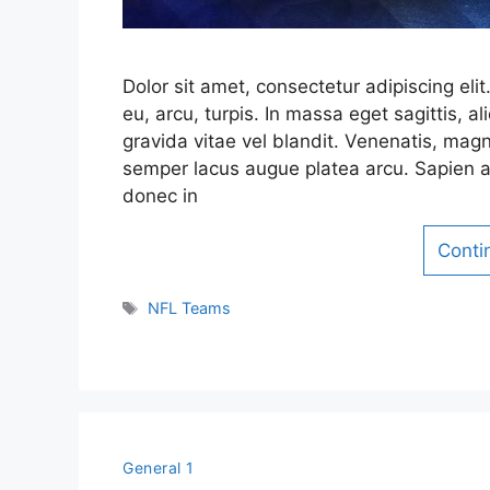
Dolor sit amet, consectetur adipiscing el
eu, arcu, turpis. In massa eget sagittis,
gravida vitae vel blandit. Venenatis, magn
semper lacus augue platea arcu. Sapien a
donec in
Conti
Tags
NFL Teams
General 1