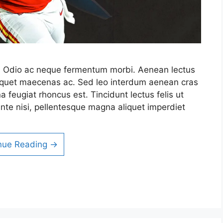
it. Odio ac neque fermentum morbi. Aenean lectus
 aliquet maecenas ac. Sed leo interdum aenean cras
a feugiat rhoncus est. Tincidunt lectus felis ut
nte nisi, pellentesque magna aliquet imperdiet
nue Reading →