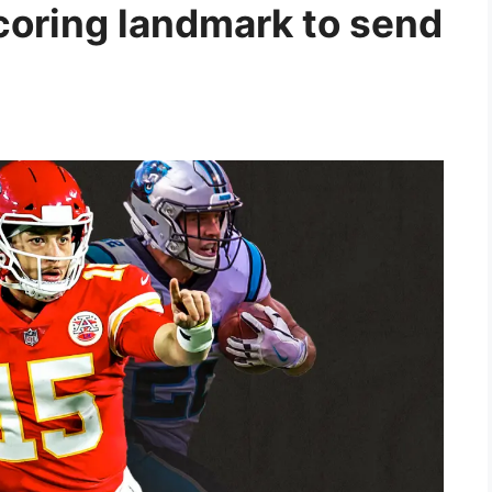
coring landmark to send