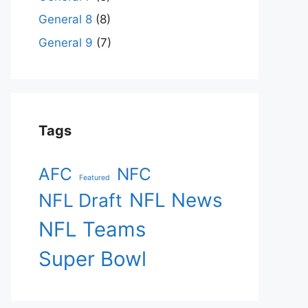
General 8
(8)
General 9
(7)
Tags
AFC
NFC
Featured
NFL News
NFL Draft
NFL Teams
Super Bowl