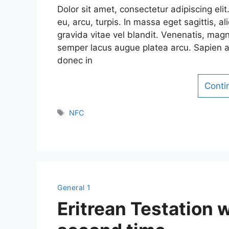
Dolor sit amet, consectetur adipiscing el
eu, arcu, turpis. In massa eget sagittis,
gravida vitae vel blandit. Venenatis, magn
semper lacus augue platea arcu. Sapien a
donec in
Conti
Tags
NFC
General 1
Eritrean Testation 