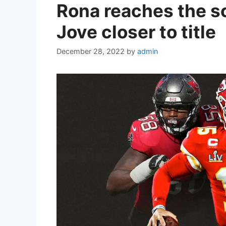
Rona reaches the s
Jove closer to title
December 28, 2022
by
admin