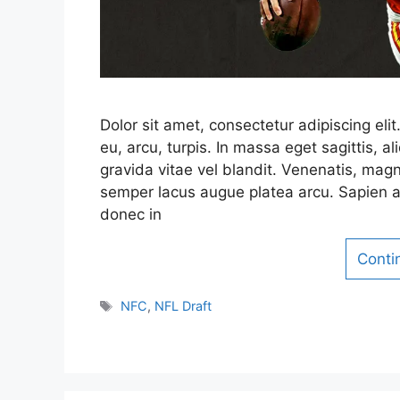
Dolor sit amet, consectetur adipiscing el
eu, arcu, turpis. In massa eget sagittis,
gravida vitae vel blandit. Venenatis, magn
semper lacus augue platea arcu. Sapien a
donec in
Conti
Tags
NFC
,
NFL Draft