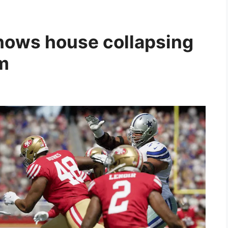
hows house collapsing
m