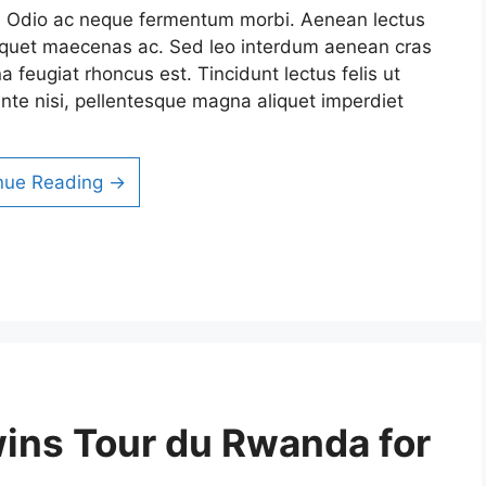
it. Odio ac neque fermentum morbi. Aenean lectus
 aliquet maecenas ac. Sed leo interdum aenean cras
a feugiat rhoncus est. Tincidunt lectus felis ut
nte nisi, pellentesque magna aliquet imperdiet
nue Reading →
wins Tour du Rwanda for