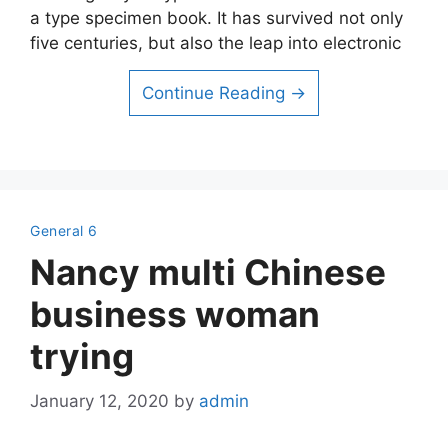
a type specimen book. It has survived not only
five centuries, but also the leap into electronic
Continue Reading →
General 6
Nancy multi Chinese
business woman
trying
January 12, 2020
by
admin