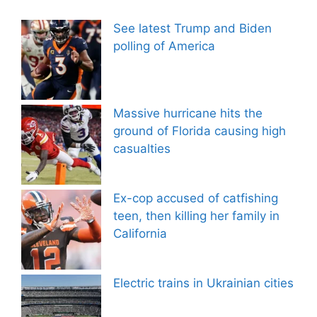
See latest Trump and Biden
polling of America
Massive hurricane hits the
ground of Florida causing high
casualties
Ex-cop accused of catfishing
teen, then killing her family in
California
Electric trains in Ukrainian cities