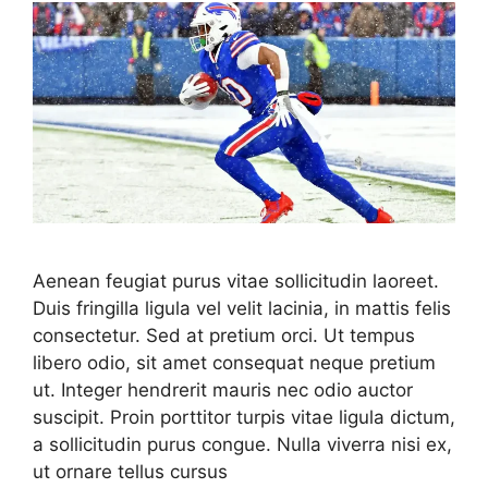
Aenean feugiat purus vitae sollicitudin laoreet.
Duis fringilla ligula vel velit lacinia, in mattis felis
consectetur. Sed at pretium orci. Ut tempus
libero odio, sit amet consequat neque pretium
ut. Integer hendrerit mauris nec odio auctor
suscipit. Proin porttitor turpis vitae ligula dictum,
a sollicitudin purus congue. Nulla viverra nisi ex,
ut ornare tellus cursus