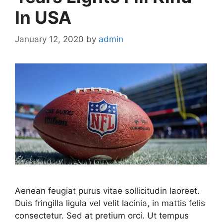
In USA
January 12, 2020
by
admin
Aenean feugiat purus vitae sollicitudin laoreet.
Duis fringilla ligula vel velit lacinia, in mattis felis
consectetur. Sed at pretium orci. Ut tempus