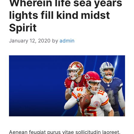
Wherein life sea years
lights fill kind midst
Spirit
January 12, 2020
by
admin
Aenean feugiat purus vitae sollicitudin laoreet.