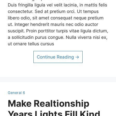
Duis fringilla ligula vel velit lacinia, in mattis felis
consectetur. Sed at pretium orci. Ut tempus
libero odio, sit amet consequat neque pretium
ut. Integer hendrerit mauris nec odio auctor
suscipit. Proin porttitor turpis vitae ligula dictum,
a sollicitudin purus congue. Nulla viverra nisi ex,
ut ornare tellus cursus
Continue Reading →
General 6
Make Realtionship
Years Lights Fill Kind