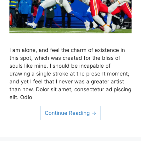
I am alone, and feel the charm of existence in
this spot, which was created for the bliss of
souls like mine. I should be incapable of
drawing a single stroke at the present moment;
and yet I feel that I never was a greater artist
than now. Dolor sit amet, consectetur adipiscing
elit. Odio
Continue Reading →