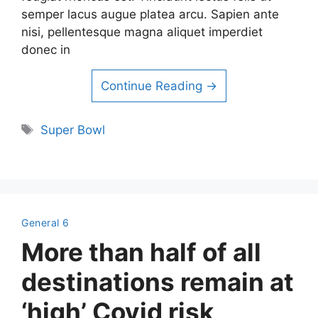
semper lacus augue platea arcu. Sapien ante
nisi, pellentesque magna aliquet imperdiet
donec in
Continue Reading →
Tags
Super Bowl
General 6
More than half of all
destinations remain at
‘high’ Covid risk