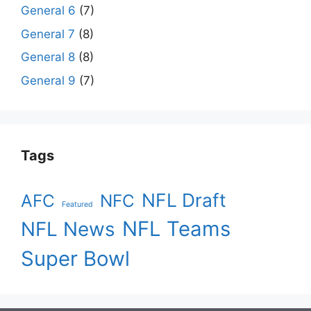
General 6
(7)
General 7
(8)
General 8
(8)
General 9
(7)
Tags
NFL Draft
AFC
NFC
Featured
NFL Teams
NFL News
Super Bowl