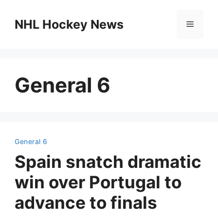
Skip
to
NHL Hockey News
Menu
content
General 6
General 6
Spain snatch dramatic
win over Portugal to
advance to finals