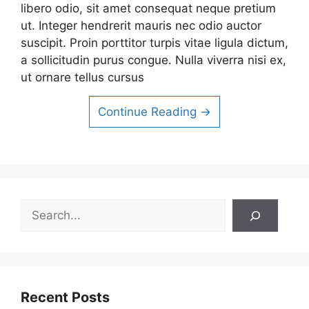
libero odio, sit amet consequat neque pretium
ut. Integer hendrerit mauris nec odio auctor
suscipit. Proin porttitor turpis vitae ligula dictum,
a sollicitudin purus congue. Nulla viverra nisi ex,
ut ornare tellus cursus
Continue Reading →
Search
Recent Posts