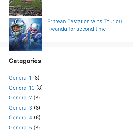
Eritrean Testation wins Tour du
Rwanda for second time
Categories
General 1
(8)
General 10
(8)
General 2
(8)
General 3
(8)
General 4
(6)
General 5
(8)