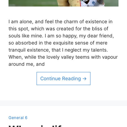
I am alone, and feel the charm of existence in
this spot, which was created for the bliss of
souls like mine. I am so happy, my dear friend,
so absorbed in the exquisite sense of mere
tranquil existence, that I neglect my talents.
When, while the lovely valley teems with vapour
around me, and
Continue Reading →
General 6