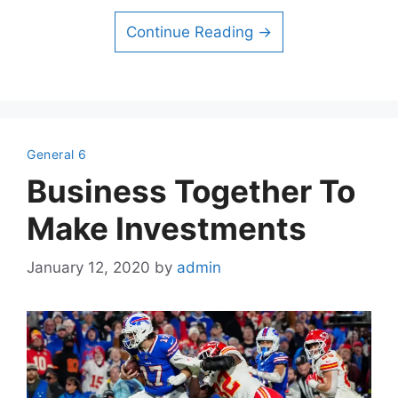
Continue Reading →
General 6
Business Together To
Make Investments
January 12, 2020
by
admin