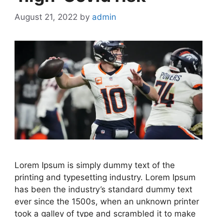
August 21, 2022
by
admin
Lorem Ipsum is simply dummy text of the
printing and typesetting industry. Lorem Ipsum
has been the industry’s standard dummy text
ever since the 1500s, when an unknown printer
took a galley of type and scrambled it to make