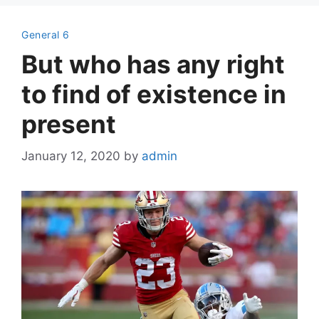
General 6
But who has any right
to find of existence in
present
January 12, 2020
by
admin