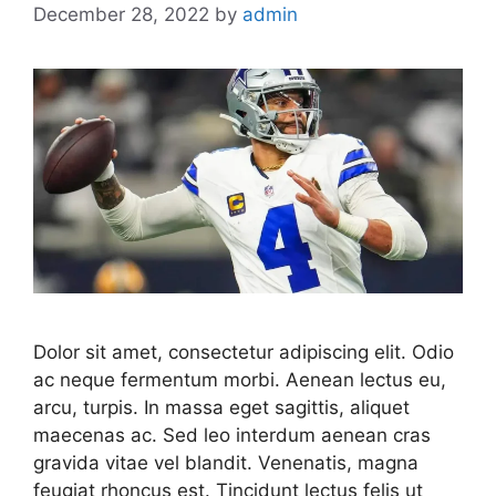
December 28, 2022
by
admin
Dolor sit amet, consectetur adipiscing elit. Odio
ac neque fermentum morbi. Aenean lectus eu,
arcu, turpis. In massa eget sagittis, aliquet
maecenas ac. Sed leo interdum aenean cras
gravida vitae vel blandit. Venenatis, magna
feugiat rhoncus est. Tincidunt lectus felis ut